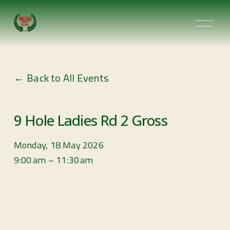
O
p
e
n
Back to All Events
M
e
n
9 Hole Ladies Rd 2 Gross
u
Monday, 18 May 2026
9:00 am
11:30 am